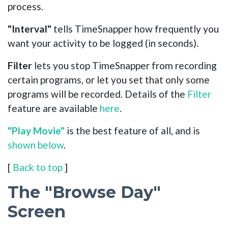
process.
"Interval"
tells TimeSnapper how frequently you
want your activity to be logged (in seconds).
Filter
lets you stop TimeSnapper from recording
certain programs, or let you set that only some
programs will be recorded. Details of the
Filter
feature are available
here
.
"Play Movie"
is the best feature of all, and is
shown below
.
[
Back to top
]
The "Browse Day"
Screen