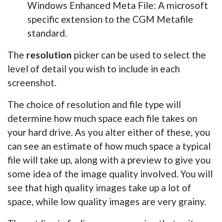
Windows Enhanced Meta File: A microsoft
specific extension to the CGM Metafile
standard.
The
resolution
picker can be used to select the
level of detail you wish to include in each
screenshot.
The choice of resolution and file type will
determine how much space each file takes on
your hard drive. As you alter either of these, you
can see an estimate of how much space a typical
file will take up, along with a preview to give you
some idea of the image quality involved. You will
see that high quality images take up a lot of
space, while low quality images are very grainy.