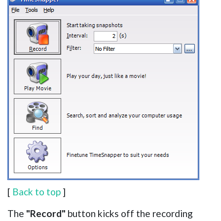
[
Back to top
]
The
"Record"
button kicks off the recording