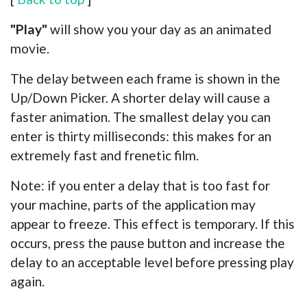
"Play"
will show you your day as an animated
movie.
The delay between each frame is shown in the
Up/Down Picker. A shorter delay will cause a
faster animation. The smallest delay you can
enter is thirty milliseconds: this makes for an
extremely fast and frenetic film.
Note: if you enter a delay that is too fast for
your machine, parts of the application may
appear to freeze. This effect is temporary. If this
occurs, press the pause button and increase the
delay to an acceptable level before pressing play
again.