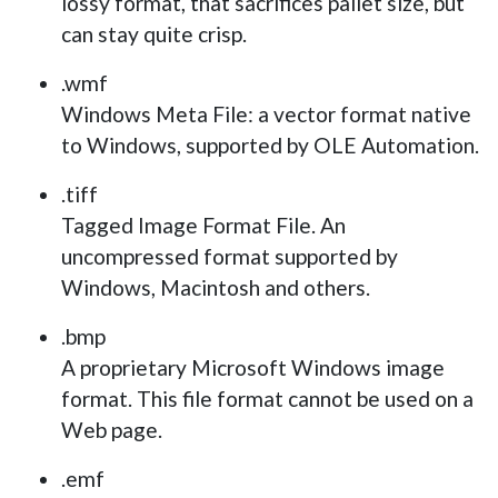
lossy format, that sacrifices pallet size, but
can stay quite crisp.
.wmf
Windows Meta File: a vector format native
to Windows, supported by OLE Automation.
.tiff
Tagged Image Format File. An
uncompressed format supported by
Windows, Macintosh and others.
.bmp
A proprietary Microsoft Windows image
format. This file format cannot be used on a
Web page.
.emf