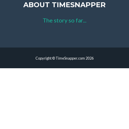
ABOUT TIMESNAPPER
The story so far...
Copyright © TimeSnapper.com 2026