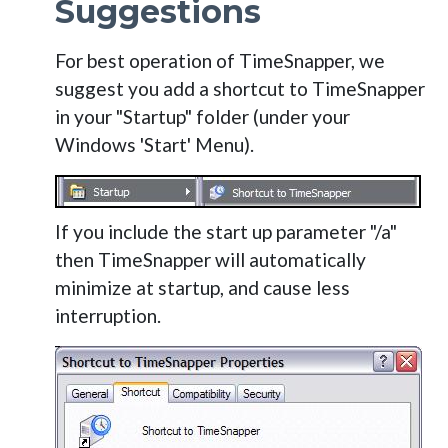
Suggestions
For best operation of TimeSnapper, we
suggest you add a shortcut to TimeSnapper
in your "Startup" folder (under your
Windows 'Start' Menu).
If you include the start up parameter "/a"
then TimeSnapper will automatically
minimize at startup, and cause less
interruption.