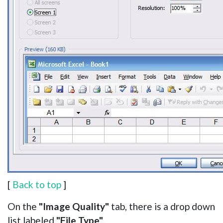
[
Back to top
]
On the
"Image Quality"
tab, there is a drop down
list labeled
"File Type"
.