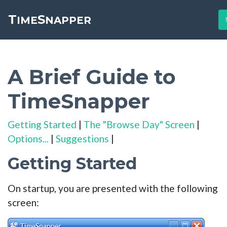
T
S
Toggle cookie consent banner
IME
NAPPER
A Brief Guide to
TimeSnapper
Getting Started
|
The "Browse Day" Screen
|
Options...
|
Suggestions
|
Getting Started
On startup, you are presented with the following
screen: