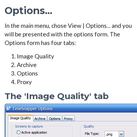
Options...
In the main menu, chose View | Options... and you
will be presented with the options form. The
Options form has four tabs:
Image Quality
Archive
Options
Proxy
The 'Image Quality' tab