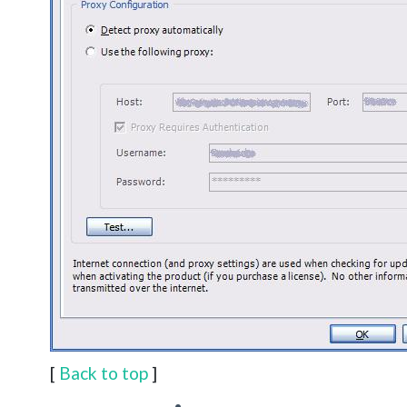
[
Back to top
]