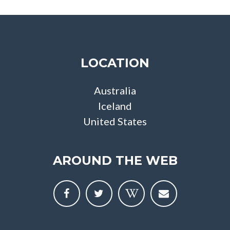
LOCATION
Australia
Iceland
United States
AROUND THE WEB