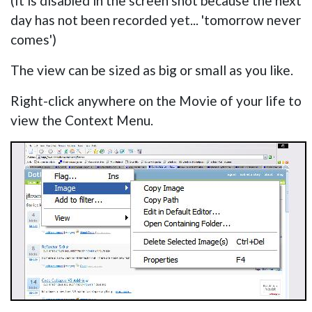
(It is disabled in the screen shot because the next
day has not been recorded yet... 'tomorrow never
comes')
The view can be sized as big or small as you like.
Right-click anywhere on the Movie of your life to
view the Context Menu.