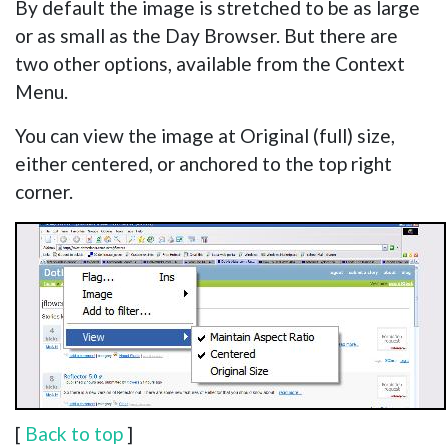
By default the image is stretched to be as large
or as small as the Day Browser. But there are
two other options, available from the Context
Menu.
You can view the image at Original (full) size,
either centered, or anchored to the top right
corner.
[
Back to top
]