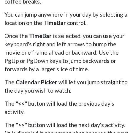
coffee breaks.
You can jump anywhere in your day by selecting a
location on the
TimeBar
control.
Once the
TimeBar
is selected, you can use your
keyboard's right and left arrows to bump the
movie one frame ahead or backward. Use the
PgUp or PgDown keys to jump backwards or
forwards by a larger slice of time.
The
Calendar Picker
will let you jump straight to
the day you wish to watch.
The
"<<"
button will load the previous day's
activity.
The
">>"
button will load the next day's activity.