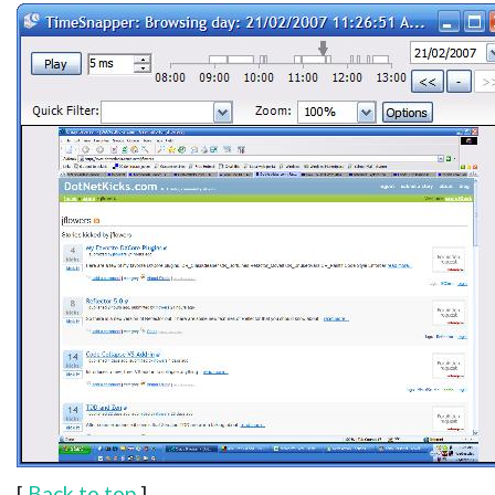
[
Back to top
]