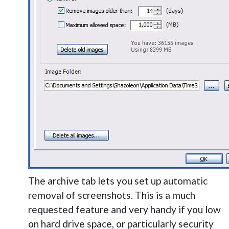
The archive tab lets you set up automatic
removal of screenshots. This is a much
requested feature and very handy if you low
on hard drive space, or particularly security