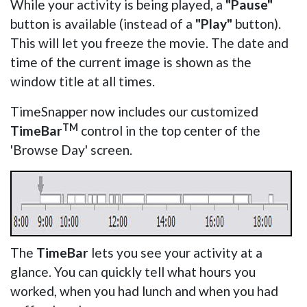
While your activity is being played, a
"Pause"
button is available (instead of a
"Play"
button).
This will let you freeze the movie. The date and
time of the current image is shown as the
window title at all times.
TimeSnapper now includes our customized
TM
TimeBar
control in the top center of the
'Browse Day' screen.
The
TimeBar
lets you see your activity at a
glance. You can quickly tell what hours you
worked, when you had lunch and when you had