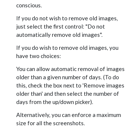
conscious.
If you do not wish to remove old images,
just select the first control: "Do not
automatically remove old images".
If you do wish to remove old images, you
have two choices:
You can allow automatic removal of images
older than a given number of days. (To do
this, check the box next to 'Remove images
older than' and then select the number of
days from the up/down picker).
Alternatively, you can enforce a maximum
size for all the screenshots.