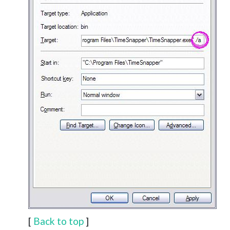
[
Back to top
]