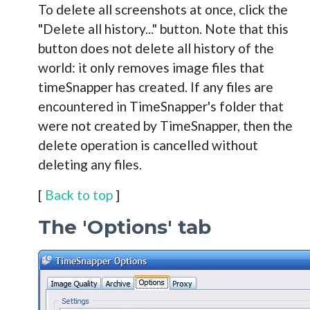
To delete all screenshots at once, click the
"Delete all history..." button. Note that this
button does not delete all history of the
world: it only removes image files that
timeSnapper has created. If any files are
encountered in TimeSnapper's folder that
were not created by TimeSnapper, then the
delete operation is cancelled without
deleting any files.
[
Back to top
]
The 'Options' tab