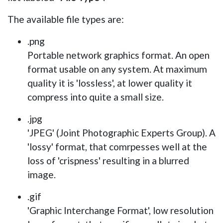
The available file types are:
.png
Portable network graphics format. An open
format usable on any system. At maximum
quality it is 'lossless', at lower quality it
compress into quite a small size.
.jpg
'JPEG' (Joint Photographic Experts Group). A
'lossy' format, that comrpesses well at the
loss of 'crispness' resulting in a blurred
image.
.gif
'Graphic Interchange Format', low resolution