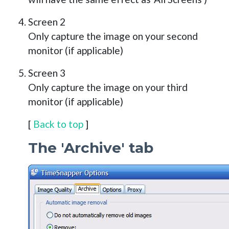
Screen 2
Only capture the image on your second
monitor (if applicable)
Screen 3
Only capture the image on your third
monitor (if applicable)
[
Back to top
]
The 'Archive' tab