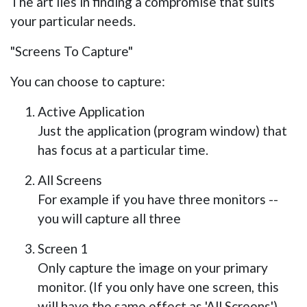
The art lies in finding a compromise that suits
your particular needs.
"Screens To Capture"
You can choose to capture:
Active Application
Just the application (program window) that
has focus at a particular time.
All Screens
For example if you have three monitors --
you will capture all three
Screen 1
Only capture the image on your primary
monitor. (If you only have one screen, this
will have the same effect as 'All Screens')