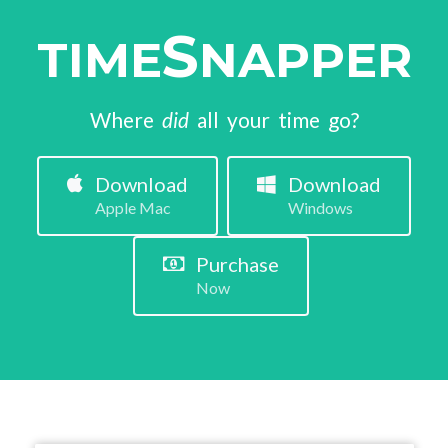
S
TIME
NAPPER
Where
did
all your time go?
Download
Download
Apple Mac
Windows
Purchase
Now