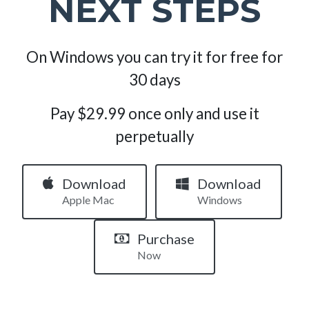
NEXT STEPS
On Windows you can try it for free for
30 days
Pay $29.99 once only and use it
perpetually
Download
Download
Apple Mac
Windows
Purchase
Now