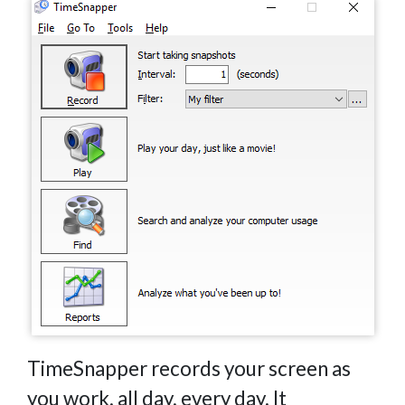
TimeSnapper records your screen as
you work, all day, every day. It