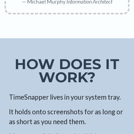
Michael Murphy
Information Architect
HOW DOES IT
WORK?
TimeSnapper lives in your system tray.
It holds onto screenshots for as long or
as short as you need them.