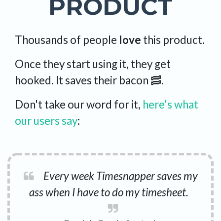
PRODUCT
Thousands of people
love
this product.
Once they start using it, they get
hooked. It saves their bacon 🥓.
Don't take our word for it,
here's what
our users say
:
Every week Timesnapper saves my
ass when I have to do my timesheet.