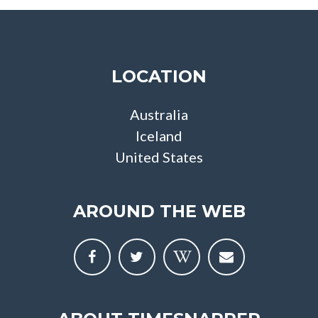
LOCATION
Australia
Iceland
United States
AROUND THE WEB