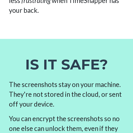
less
frustrating
when TimeSnapper has
your back.
IS IT SAFE?
The screenshots stay on your machine.
They're not stored in the cloud, or sent
off your device.
You can encrypt the screenshots so no
one else can unlock them, even if they