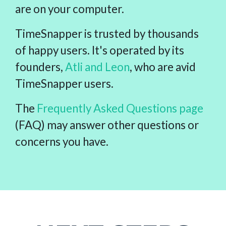
are on your computer.
TimeSnapper is trusted by thousands
of happy users. It's operated by its
founders,
Atli and Leon
, who are avid
TimeSnapper users.
The
Frequently Asked Questions page
(FAQ) may answer other questions or
concerns you have.