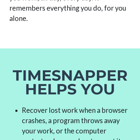
remembers everything you do, for you
alone.
TIMESNAPPER
HELPS YOU
Recover lost work when a browser
crashes, a program throws away
your work, or the computer