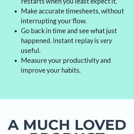
restarts when you least expect it.
Make accurate timesheets, without
interrupting your flow.
Go back in time and see what just
happened. Instant replay is
very
useful.
Measure your productivity and
improve your habits.
A MUCH LOVED