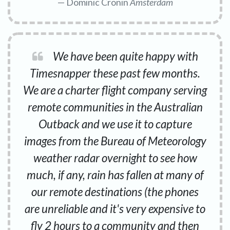
Dominic Cronin
Amsterdam
We have been quite happy with
Timesnapper these past few months.
We are a charter flight company serving
remote communities in the Australian
Outback and we use it to capture
images from the Bureau of Meteorology
weather radar overnight to see how
much, if any, rain has fallen at many of
our remote destinations (the phones
are unreliable and it's very expensive to
fly 2 hours to a community and then