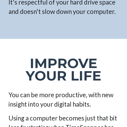
It's respectful of your hard drive space
and doesn't slow down your computer.
IMPROVE
YOUR LIFE
You can be more productive, with new
insight into your digital habits.
Using a computer becomes just that bit