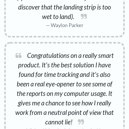
discover that the landing strip is too
wet to land).
Waylon Parker
Congratulations on a really smart
product. It's the best solution I have
found for time tracking and it's also
been a real eye-opener to see some of
the reports on my computer usage. It
gives me a chance to see how I really
work from a neutral point of view that
cannot lie!