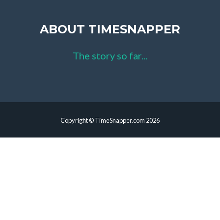
ABOUT TIMESNAPPER
The story so far...
Copyright © TimeSnapper.com 2026