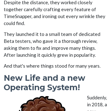
Despite the distance, they worked closely
together carefully crafting every feature of
TimeSnapper, and ironing out every wrinkle they
could find.
They launched it to a small team of dedicated
Beta testers, who gave it a thorough review,
asking them to fix and improve many things.
After launching it quickly grew in popularity.
And that's where things stood for many years.
New Life and a new
Operating System!
Suddenly,
in 2018, a