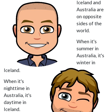
Iceland and
Australia are
on opposite
sides of the
world.
When it's
summer in
Australia, it's
winter in
Iceland.
When it's
nighttime in
Australia, it's
daytime in
Iceland.