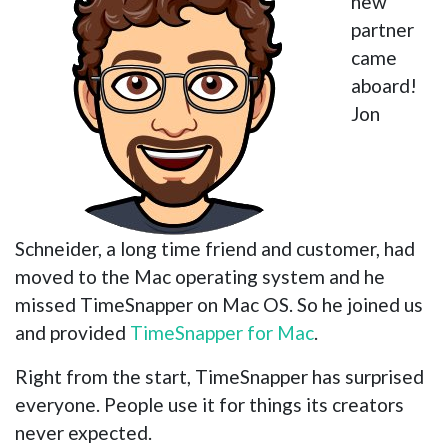
new
partner
came
aboard!
Jon
Schneider, a long time friend and customer, had
moved to the Mac operating system and he
missed TimeSnapper on Mac OS. So he joined us
and provided
TimeSnapper for Mac
.
Right from the start, TimeSnapper has surprised
everyone. People use it for things its creators
never expected.