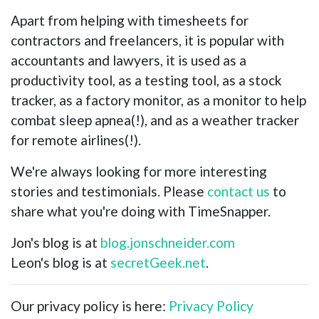
Apart from helping with timesheets for
contractors and freelancers, it is popular with
accountants and lawyers, it is used as a
productivity tool, as a testing tool, as a stock
tracker, as a factory monitor, as a monitor to help
combat sleep apnea(!), and as a weather tracker
for remote airlines(!).
We're always looking for more interesting
stories and testimonials. Please
contact us
to
share what you're doing with TimeSnapper.
Jon's blog is at
blog.jonschneider.com
Leon's blog is at
secretGeek.net
.
Our privacy policy is here:
Privacy Policy