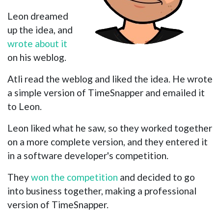
Leon dreamed
up the idea, and
wrote about it
on his weblog.
Atli read the weblog and liked the idea. He wrote
a simple version of TimeSnapper and emailed it
to Leon.
Leon liked what he saw, so they worked together
on a more complete version, and they entered it
in a software developer's competition.
They
won the competition
and decided to go
into business together, making a professional
version of TimeSnapper.