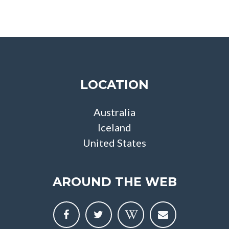
LOCATION
Australia
Iceland
United States
AROUND THE WEB