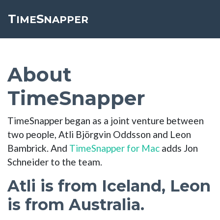
T
S
Toggle cookie consent banner
IME
NAPPER
About
TimeSnapper
TimeSnapper began as a joint venture between
two people, Atli Björgvin Oddsson and Leon
Bambrick. And
TimeSnapper for Mac
adds Jon
Schneider to the team.
Atli is from Iceland, Leon
is from Australia.