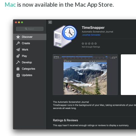
Mac
is now available in the Mac App Store.