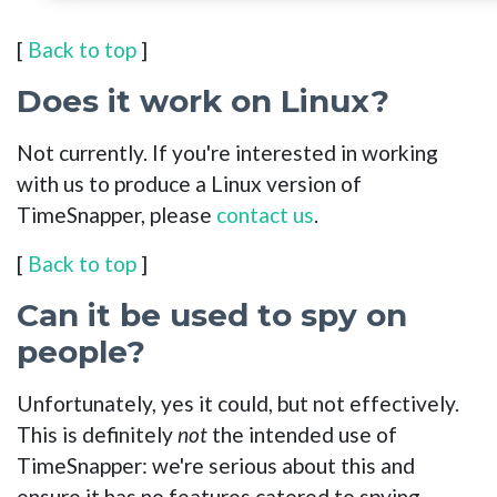
[
Back to top
]
Does it work on Linux?
Not currently. If you're interested in working
with us to produce a Linux version of
TimeSnapper, please
contact us
.
[
Back to top
]
Can it be used to spy on
people?
Unfortunately, yes it could, but not effectively.
This is definitely
not
the intended use of
TimeSnapper: we're serious about this and
ensure it has no features catered to spying.