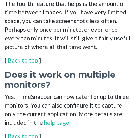
The fourth feature that helps is the amount of
time between images. If you have very limited
space, you can take screenshots less often.
Perhaps only once per minute, or even once
every ten minutes. It will still give a fairly useful
picture of where all that time went.
[
Back to top
]
Does it work on multiple
monitors?
Yes! TimeSnapper can now cater for up to three
monitors. You can also configure it to capture
only the current application. More details are
included in the
help page
.
[
Back to top
]