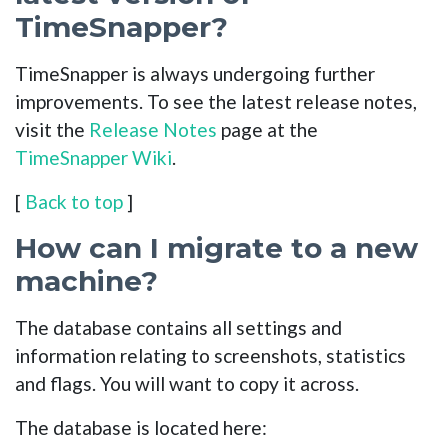
TimeSnapper?
TimeSnapper is always undergoing further
improvements. To see the latest release notes,
visit the
Release Notes
page at the
TimeSnapper Wiki
.
[
Back to top
]
How can I migrate to a new
machine?
The database contains all settings and
information relating to screenshots, statistics
and flags. You will want to copy it across.
The database is located here: