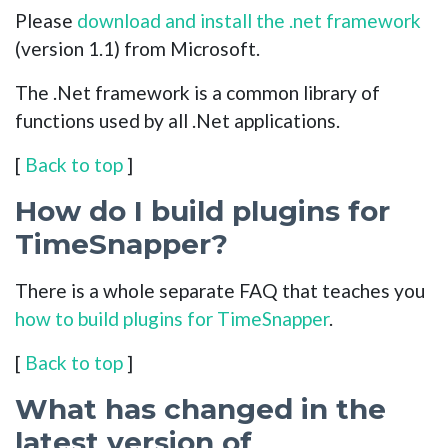
Please
download and install the .net framework
(version 1.1) from Microsoft.
The .Net framework is a common library of
functions used by all .Net applications.
[
Back to top
]
How do I build plugins for
TimeSnapper?
There is a whole separate FAQ that teaches you
how to build plugins for TimeSnapper
.
[
Back to top
]
What has changed in the
latest version of