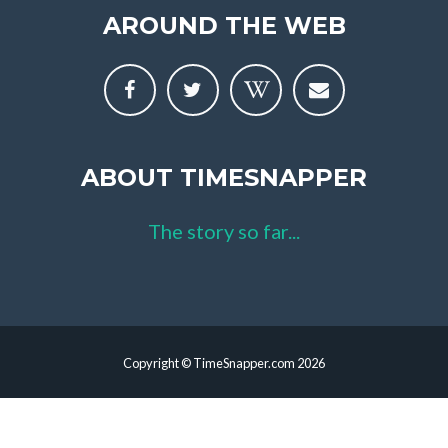
AROUND THE WEB
ABOUT TIMESNAPPER
The story so far...
Copyright © TimeSnapper.com 2026