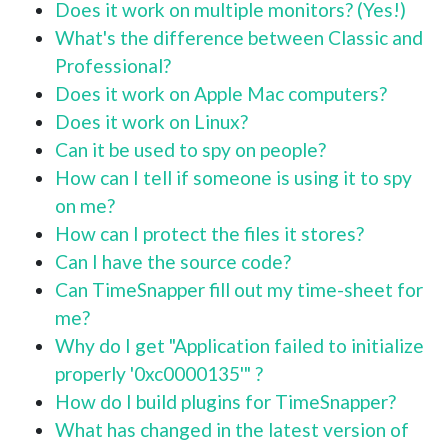
Does it work on multiple monitors? (Yes!)
What's the difference between Classic and
Professional?
Does it work on Apple Mac computers?
Does it work on Linux?
Can it be used to spy on people?
How can I tell if someone is using it to spy
on me?
How can I protect the files it stores?
Can I have the source code?
Can TimeSnapper fill out my time-sheet for
me?
Why do I get "Application failed to initialize
properly '0xc0000135'" ?
How do I build plugins for TimeSnapper?
What has changed in the latest version of