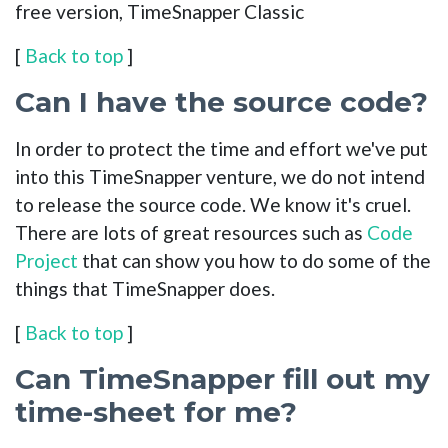
free version, TimeSnapper Classic
[
Back to top
]
Can I have the source code?
In order to protect the time and effort we've put
into this TimeSnapper venture, we do not intend
to release the source code. We know it's cruel.
There are lots of great resources such as
Code
Project
that can show you how to do some of the
things that TimeSnapper does.
[
Back to top
]
Can TimeSnapper fill out my
time-sheet for me?