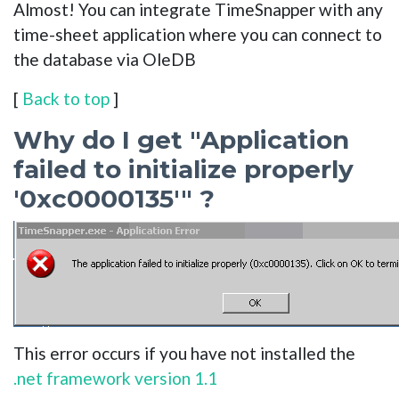
Almost! You can integrate TimeSnapper with any
time-sheet application where you can connect to
the database via OleDB
[
Back to top
]
Why do I get "Application
failed to initialize properly
'0xc0000135'" ?
This error occurs if you have not installed the
.net framework version 1.1