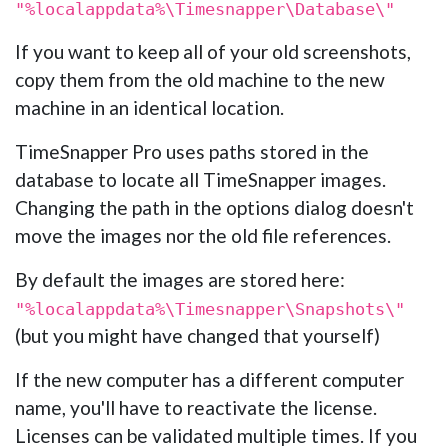
"%localappdata%\Timesnapper\Database\"
If you want to keep all of your old screenshots,
copy them from the old machine to the new
machine in an identical location.
TimeSnapper Pro uses paths stored in the
database to locate all TimeSnapper images.
Changing the path in the options dialog doesn't
move the images nor the old file references.
By default the images are stored here:
"%localappdata%\Timesnapper\Snapshots\"
(but you might have changed that yourself)
If the new computer has a different computer
name, you'll have to reactivate the license.
Licenses can be validated multiple times. If you