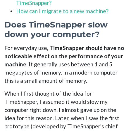
TimeSnapper?
How can I migrate to a new machine?
Does TimeSnapper slow
down your computer?
For everyday use,
TimeSnapper should have no
noticeable effect on the performance of your
machine
. It generally uses between 1 and 5
megabytes of memory. In a modern computer
this is a small amount of memory.
When I first thought of the idea for
TimeSnapper, I assumed it would slow my
computer right down. I almost gave up on the
idea for this reason. Later, when I saw the first
prototype (developed by TimeSnapper's chief