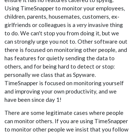
Using TimeSnapper to monitor your employees,
children, parents, housemates, customers, ex-
girlfriends or colleagues is a
very
invasive thing
to do. We can't stop you from doing it, but we
can strongly urge you not to. Other software out
there is focused on monitoring other people, and
has features for quietly sending the data to
others, and for being hard to detect or stop:
personally we class that as Spyware.
TimeSnapper is focused on monitoring yourself
and improving your own productivity, and we
have been since day 1!
There are some legitimate cases where people
can monitor others. If you are using TimeSnapper
to monitor other people we insist that you follow