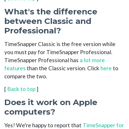
What's the difference
between Classic and
Professional?
TimeSnapper Classic is the free version while
you must pay for TimeSnapper Professional.
TimeSnapper Professional has
a lot more
features
than the Classic version. Click
here
to
compare the two.
[
Back to top
]
Does it work on Apple
computers?
Yes! We're happy to report that
TimeSnapper for