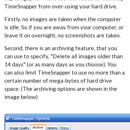
TimeSnapper from over-using your hard drive.
Firstly, no images are taken when the computer
is idle. So if you are away from your computer, or
leave it on overnight, no screenshots are taken.
Second, there is an archiving feature, that you
can use to specify, "Delete all images older than
14 days" (or as many days as you choose). You
can also limit TimeSnapper to use no more than a
certain number of mega-bytes of hard drive
space. (The archiving options are shown in the
image below)