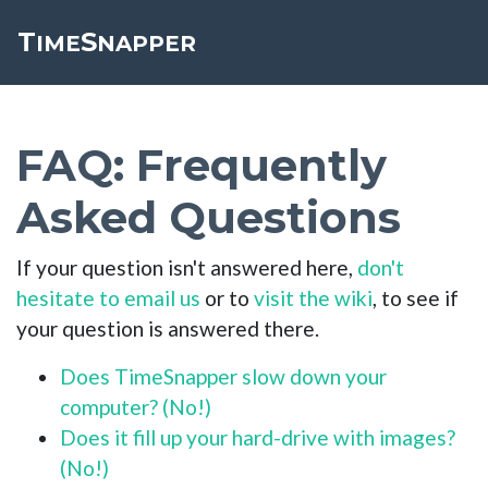
T
S
Toggle cookie consent banner
IME
NAPPER
FAQ: Frequently
Asked Questions
If your question isn't answered here,
don't
hesitate to email us
or to
visit the wiki
, to see if
your question is answered there.
Does TimeSnapper slow down your
computer? (No!)
Does it fill up your hard-drive with images?
(No!)