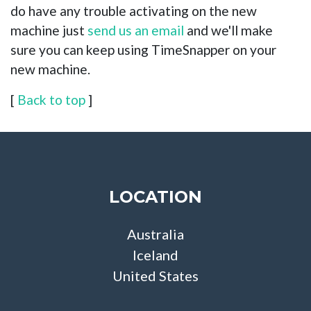
do have any trouble activating on the new
machine just
send us an email
and we'll make
sure you can keep using TimeSnapper on your
new machine.
[
Back to top
]
LOCATION
Australia
Iceland
United States