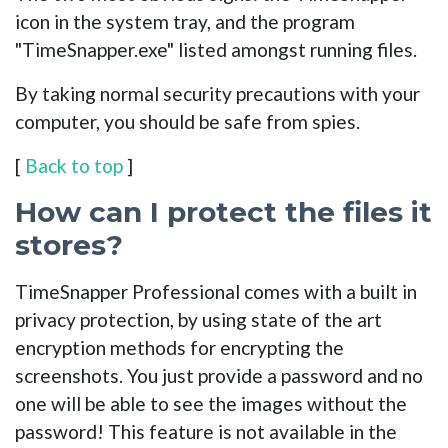
icon in the system tray, and the program
"TimeSnapper.exe" listed amongst running files.
By taking normal security precautions with your
computer, you should be safe from spies.
[
Back to top
]
How can I protect the files it
stores?
TimeSnapper Professional comes with a built in
privacy protection, by using state of the art
encryption methods for encrypting the
screenshots. You just provide a password and no
one will be able to see the images without the
password! This feature is not available in the