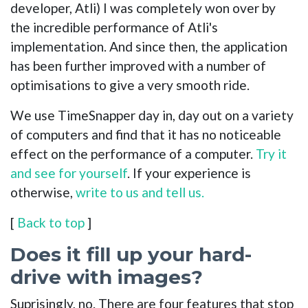
developer, Atli) I was completely won over by
the incredible performance of Atli's
implementation. And since then, the application
has been further improved with a number of
optimisations to give a very smooth ride.
We use TimeSnapper day in, day out on a variety
of computers and find that it has no noticeable
effect on the performance of a computer.
Try it
and see for yourself
. If your experience is
otherwise,
write to us and tell us.
[
Back to top
]
Does it fill up your hard-
drive with images?
Suprisingly, no. There are four features that stop