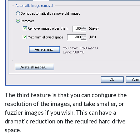
The third feature is that you can configure the
resolution of the images, and take smaller, or
fuzzier images if you wish. This can have a
dramatic reduction on the required hard drive
space.