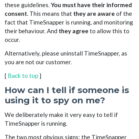
these guidelines.
You must have their informed
consent.
This means that
they are aware
of the
fact that TimeSnapper is running, and monitoring
their behaviour. And
they agree
to allow this to
occur.
Alternatively, please uninstall TimeSnapper, as
you are not our customer.
[
Back to top
]
How can I tell if someone is
using it to spy on me?
We deliberately make it very easy to tell if
TimeSnapper is running.
The two most obvious signs: the TimeSnapper